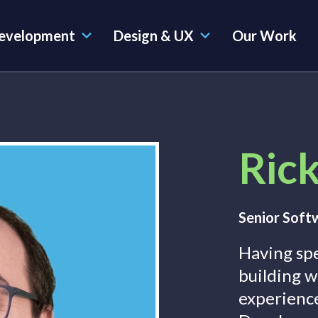
evelopment
Design & UX
Our Work
Rick
Senior Soft
Having sp
building w
experienc