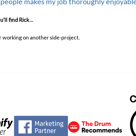
 people makes my job thoroughly enjoyable
ll find Rick...
or working on another side-project.