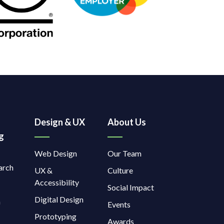
Design & UX
About Us
g
Web Design
Our Team
arch
UX &
Culture
Accessibility
Social Impact
Digital Design
a
Events
Prototyping
Awards