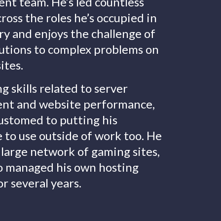
nt team. He’s led countless
cross the roles he’s occupied in
ry and enjoys the challenge of
lutions to complex problems on
ites.
g skills related to server
t and website performance,
customed to putting his
to use outside of work too. He
 large network of gaming sites,
so managed his own hosting
or several years.