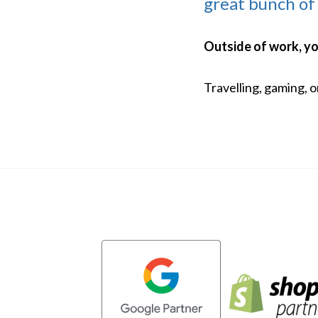
great bunch of
Outside of work, you'
Travelling, gaming, 
Evoluted partners