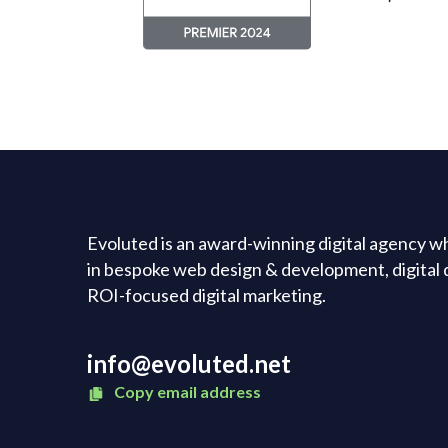
Evoluted is an award-winning digital agency wh
in bespoke web design & development, digital 
ROI-focused digital marketing.
info@evoluted.net
Copy email address