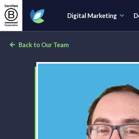
Digital Marketing
D
Evoluted Homepage
Back to Our Team