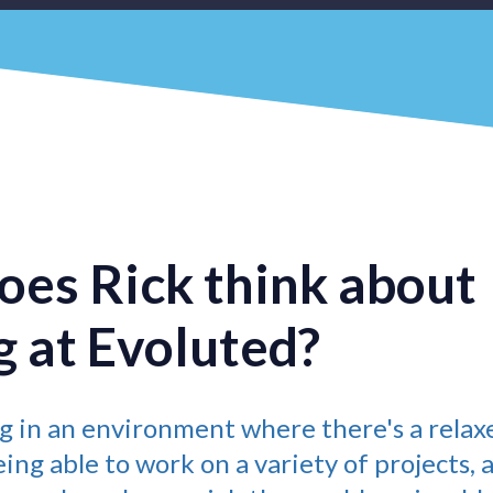
es Rick think about
 at Evoluted?
ng in an environment where there's a relax
ng able to work on a variety of projects, 