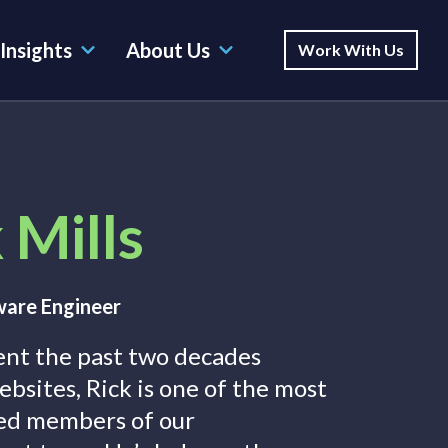
Insights
About Us
Work With Us
 Mills
ware Engineer
ent the past two decades
ebsites, Rick is one of the most
ed members of our