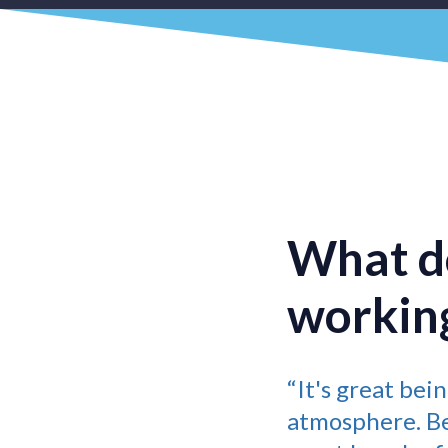
What do
working
“It's great bei
atmosphere. Bei