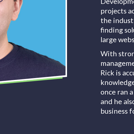
Developme
projects a
the indust
finding so
large webs
With stron
managemen
Rick is ac
knowledge 
once ran a
and he al
business f