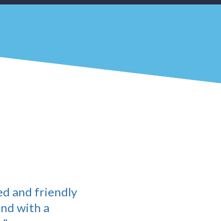
ed and friendly
and with a