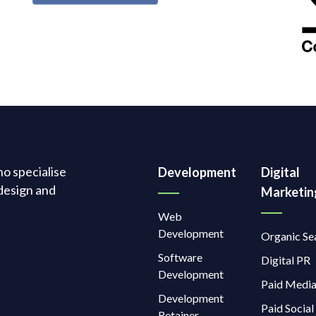
o specialise
Development
Digital
design and
Marketin
Web
Development
Organic Se
Software
Digital PR
Development
Paid Medi
Development
Paid Social
Retainer