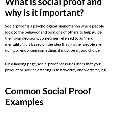
What is social proof and
why is it important?
Social proof is a psychological phenomenon where people
look to the behavior and opinions of others to help guide
their own decisions. Sometimes referred to as "herd
mentality", it is based on the idea that if other people are
doing or endorsing something, it must be a good choice.
On a landing page, social proof reassures users that your
product or service offering is trustworthy and worth trying.
Common Social Proof
Examples