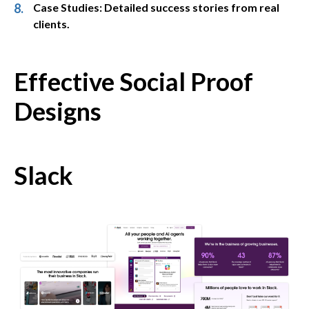
Case Studies: Detailed success stories from real
clients.
Effective Social Proof
Designs
Slack