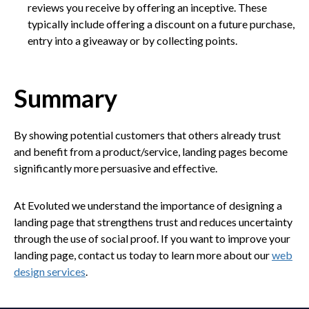
reviews you receive by offering an inceptive. These
typically include offering a discount on a future purchase,
entry into a giveaway or by collecting points.
Summary
By showing potential customers that others already trust
and benefit from a product/service, landing pages become
significantly more persuasive and effective.
At Evoluted we understand the importance of designing a
landing page that strengthens trust and reduces uncertainty
through the use of social proof. If you want to improve your
landing page, contact us today to learn more about our
web
design services
.