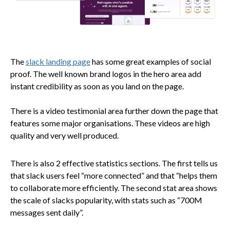
The
slack landing page
has some great examples of social
proof. The well known brand logos in the hero area add
instant credibility as soon as you land on the page.
There is a video testimonial area further down the page that
features some major organisations. These videos are high
quality and very well produced.
There is also 2 effective statistics sections. The first tells us
that slack users feel “more connected” and that “helps them
to collaborate more efficiently. The second stat area shows
the scale of slacks popularity, with stats such as “700M
messages sent daily”.