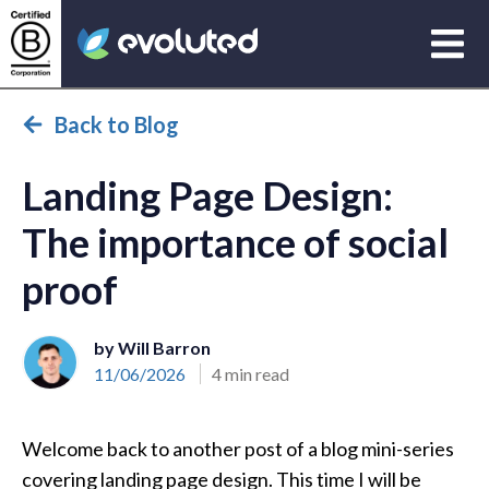
Open
Evoluted Homepage
Back to Blog
Landing Page Design:
The importance of social
proof
by Will Barron
11/06/2026
4 min read
Welcome back to another post of a blog mini-series
covering landing page design. This time I will be