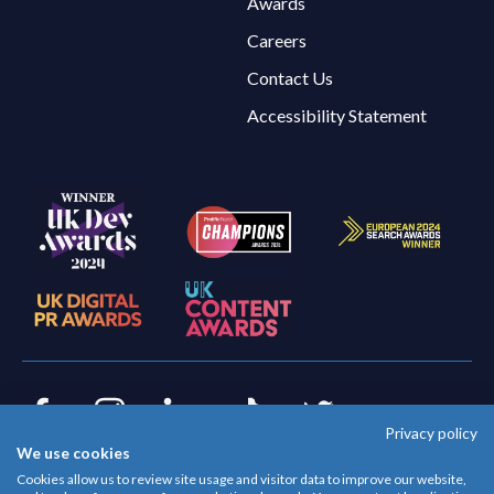
Awards
Careers
Contact Us
Accessibility Statement
Privacy policy
Facebook
Instagram
LinkedIn
TikTok
Twitter
We use cookies
© Evoluted 2026
Cookies allow us to review site usage and visitor data to improve our website,