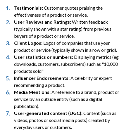
Testimonials:
Customer quotes praising the
effectiveness of a product or service.
User Reviews and Ratings:
Written feedback
(typically shown with a star rating) from previous
buyers of a product or service.
Client Logos:
Logos of companies that use your
product or service (typically shown in a row or grid).
User statistics or numbers:
Displaying metrics (eg
downloads, customers, subscribers) such as "10,000
products sold"
Influencer Endorsements:
A celebrity or expert
recommending a product.
Media Mentions:
A reference to a brand, product or
service by an outside entity (such as a digital
publication).
User-generated content (UGC):
Content (such as
videos, photos or social media posts) created by
everyday users or customers.