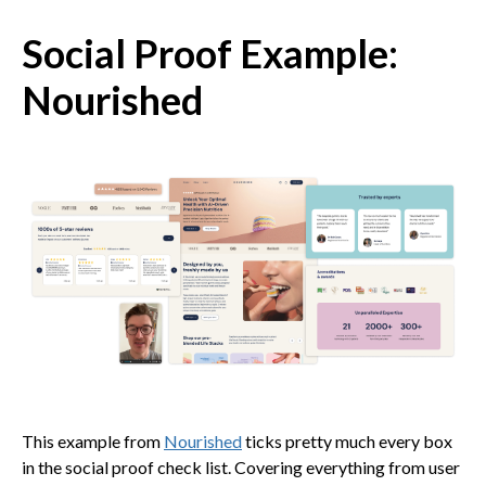
Social Proof Example:
Nourished
This example from
Nourished
ticks pretty much every box
in the social proof check list. Covering everything from user