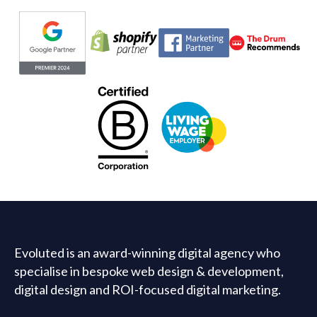
Evoluted partners
Evoluted is an award-winning digital agency who
specialise in bespoke web design & development,
digital design and ROI-focused digital marketing.