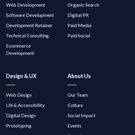
Web Development
Organic Search
Software Development
Digital PR
Development Retainer
Paid Media
Technical Consulting
Paid Social
Ecommerce
Development
Design & UX
About Us
Web Design
Our Team
UX & Accessibility
Culture
Digital Design
Social Impact
Prototyping
Events