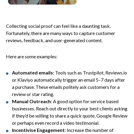
Collecting social proof can feel like a daunting task.
Fortunately, there are many ways to capture customer
reviews, feedback, and user-generated content.
Here are some examples:
Automated emails:
Tools such as Trustpilot, Reviews.io
or Klaviyo automatically trigger an email 5–7 days after
a purchase. These emails politely ask customers for a
review or star rating.
Manual Outreach
: A good option for service based
businesses. Reach out directly to your best clients asking
if they’d be willing to share a quick quote, Google Review
or perhaps even record a video testimonial.
Incentivise Engagement:
Increase the number of