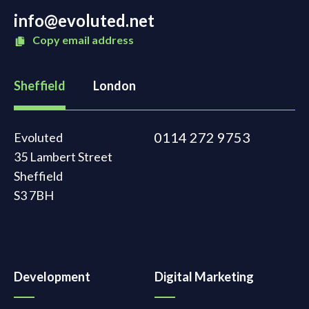
info@evoluted.net
Copy email address
Sheffield
London
0114 272 9753
Evoluted
35 Lambert Street
Sheffield
S3 7BH
Development
Digital Marketing