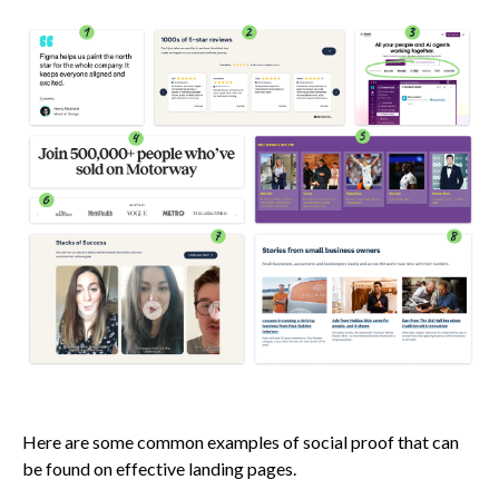
Here are some common examples of social proof that can
be found on effective landing pages.