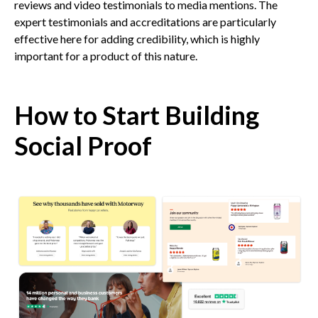
reviews and video testimonials to media mentions. The
expert testimonials and accreditations are particularly
effective here for adding credibility, which is highly
important for a product of this nature.
How to Start Building
Social Proof