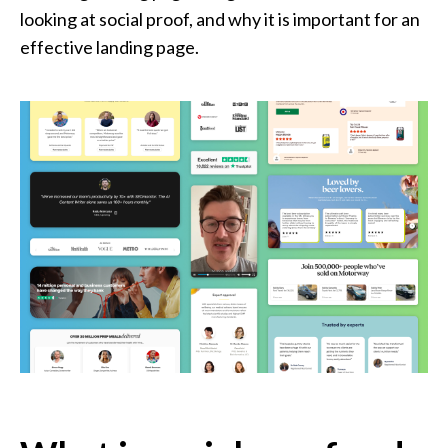
looking at social proof, and why it is important for an
effective landing page.