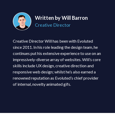
Written by Will Barron
Creative Director
Creative Director Will has been with Evoluted
since 2011. In his role leading the design team, he
continues put his extensive experience to use on an
impressively-diverse array of websites. Will’s core
skills include UX design, creative direction and
responsive web design; whilst he’s also earned a
renowned reputation as Evoluted’s chief provider
of internal, novelty animated gifs.