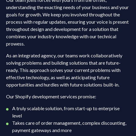
understanding the exacting needs of your business and your
goals for growth. We keep you involved throughout the
process with regular updates, ensuring your voice is present
throughout design and development for a solution that
combines your industry knowledge with our technical
prowess.
As an integrated agency, our teams work collaboratively
solving problems and building solutions that are future-
ready. This approach solves your current problems with
effective technology, as well as anticipating future
opportunities and hurdles with future solutions built-in.
Our Shopify development services promise:
A truly scalable solution, from start-up to enterprise
level
Takes care of order management, complex discounting,
payment gateways and more