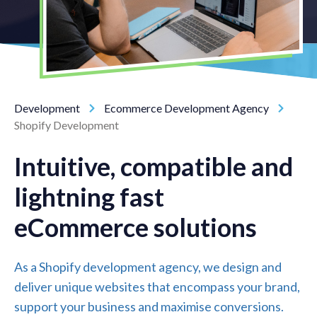
Development
Ecommerce Development Agency
Shopify Development
Intuitive, compatible and
lightning fast
eCommerce solutions
As a Shopify development agency, we design and
deliver unique websites that encompass your brand,
support your business and maximise conversions.