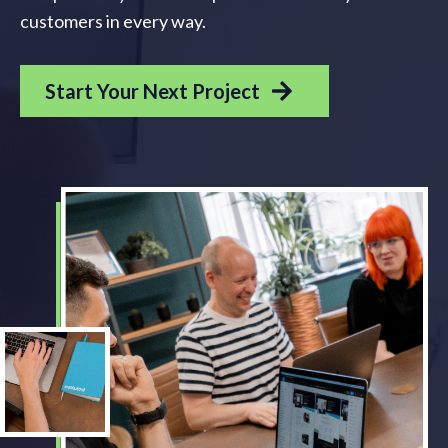
customers in every way.
Start Your Next Project