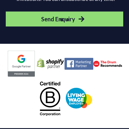
Send Enquiry
Evoluted partners