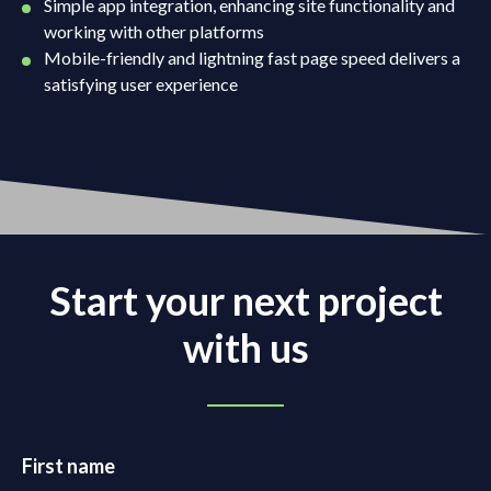
Simple app integration, enhancing site functionality and
working with other platforms
Mobile-friendly and lightning fast page speed delivers a
satisfying user experience
Start your next project
with us
First name