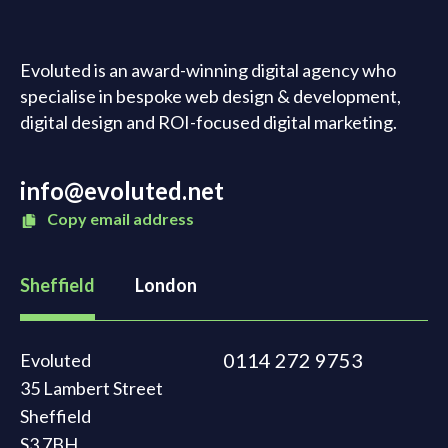
Evoluted is an award-winning digital agency who
specialise in bespoke web design & development,
digital design and ROI-focused digital marketing.
info@evoluted.net
Copy email address
Sheffield
London
0114 272 9753
Evoluted
35 Lambert Street
Sheffield
S3 7BH