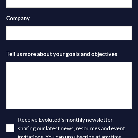
Company
Tell us more about your goals and objectives
Receive Evoluted’s monthly newsletter,
sharing our latest news, resources and event
invitations. You can unsubscribe at any time.