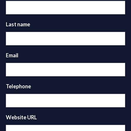
Last name
Email
Telephone
Website URL