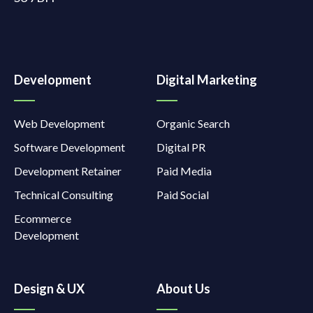
Development
Digital Marketing
Web Development
Organic Search
Software Development
Digital PR
Development Retainer
Paid Media
Technical Consulting
Paid Social
Ecommerce
Development
Design & UX
About Us