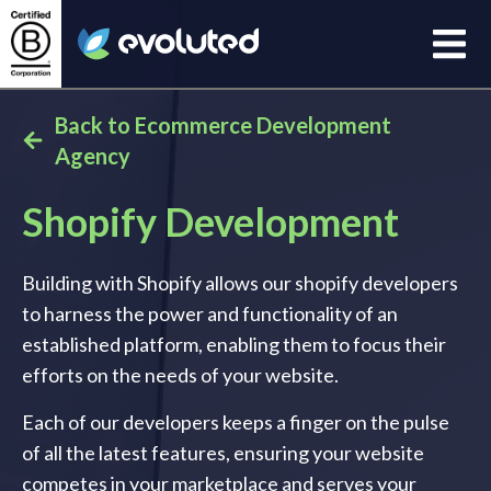
Open
Evoluted Homepage
Back to Ecommerce Development
Agency
Shopify Development
Building with Shopify allows our shopify developers
to harness the power and functionality of an
established platform, enabling them to focus their
efforts on the needs of your website.
Each of our developers keeps a finger on the pulse
of all the latest features, ensuring your website
competes in your marketplace and serves your