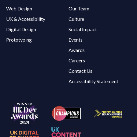
Web Design
Our Team
UX & Accessibility
Culture
Digital Design
Social Impact
Prototyping
Events
Awards
Careers
Contact Us
Accessibility Statement