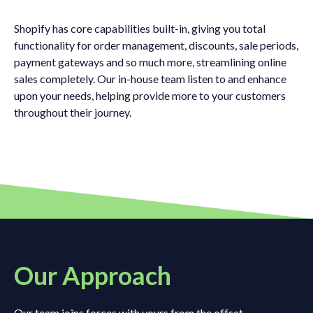
Shopify has core capabilities built-in, giving you total
functionality for order management, discounts, sale periods,
payment gateways and so much more, streamlining online
sales completely. Our in-house team listen to and enhance
upon your needs, helping provide more to your customers
throughout their journey.
Our Approach
Our team joins forces with yours from the offset,