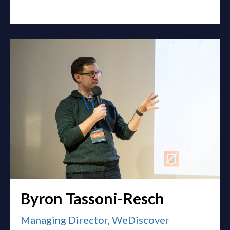
Byron Tassoni-Resch
Managing Director, WeDiscover