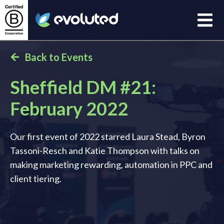
Open
Evoluted Homepage
Back to Events
Sheffield DM #21:
February 2022
Our first event of 2022 starred Laura Stead, Byron
Tassoni-Resch and Katie Thompson with talks on
making marketing rewarding, automation in PPC and
client tiering.