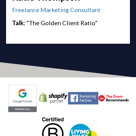
Freelance Marketing Consultant
Talk:
“The Golden Client Ratio”
Evoluted partners