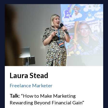
Laura Stead
Freelance Marketer
Talk:
“How to Make Marketing
Rewarding Beyond Financial Gain”