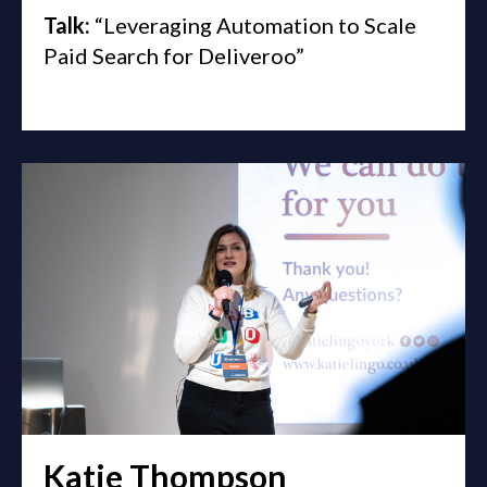
Talk:
“Leveraging Automation to Scale
Paid Search for Deliveroo”
Katie Thompson