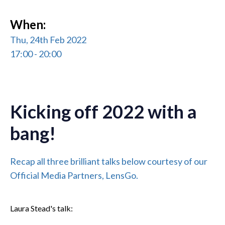
When:
Thu, 24th Feb 2022
17:00 - 20:00
Kicking off 2022 with a
bang!
Recap all three brilliant talks below courtesy of our
Official Media Partners, LensGo.
Laura Stead's talk: