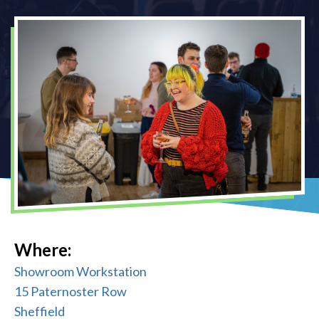
Where:
Showroom Workstation
15 Paternoster Row
Sheffield