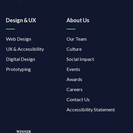
Design & UX
About Us
Web Design
Our Team
UX & Accessibility
Culture
Digital Design
Social Impact
Prototyping
Events
Awards
Careers
Contact Us
Accessibility Statement