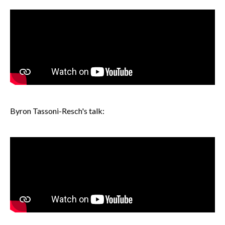
Byron Tassoni-Resch's talk: