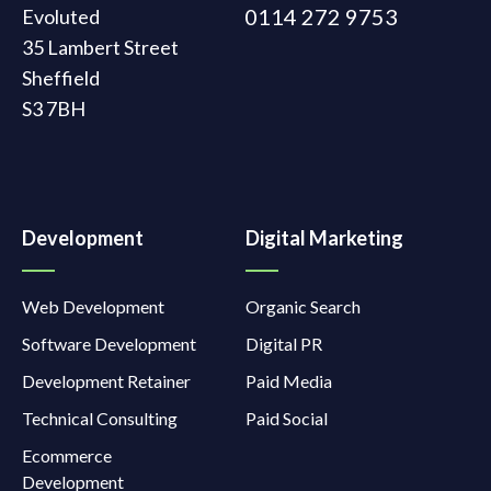
0114 272 9753
Evoluted
35 Lambert Street
Sheffield
S3 7BH
Development
Digital Marketing
Web Development
Organic Search
Software Development
Digital PR
Development Retainer
Paid Media
Technical Consulting
Paid Social
Ecommerce
Development