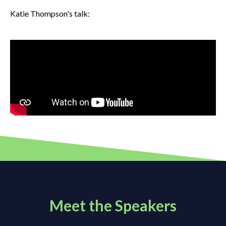
Katie Thompson's talk:
Meet the Speakers