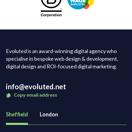
Evoluted is an award-winning digital agency who
specialise in bespoke web design & development,
digital design and ROI-focused digital marketing.
info@evoluted.net
Copy email address
Sheffield
London