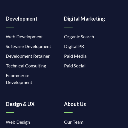
Development
Digital Marketing
Web Development
Organic Search
Software Development
Digital PR
Development Retainer
Paid Media
Technical Consulting
Paid Social
Ecommerce
Development
Design & UX
About Us
Web Design
Our Team