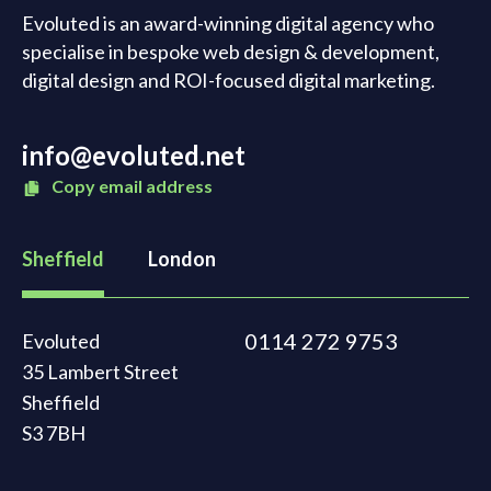
Evoluted is an award-winning digital agency who
specialise in bespoke web design & development,
digital design and ROI-focused digital marketing.
info@evoluted.net
Copy email address
Sheffield
London
0114 272 9753
Evoluted
35 Lambert Street
Sheffield
S3 7BH