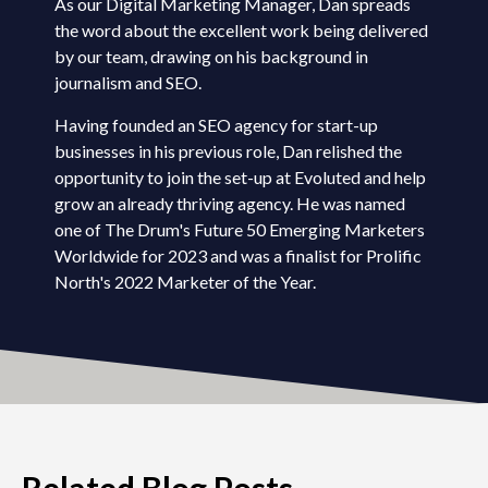
As our Digital Marketing Manager, Dan spreads
the word about the excellent work being delivered
by our team, drawing on his background in
journalism and SEO.
Having founded an SEO agency for start-up
businesses in his previous role, Dan relished the
opportunity to join the set-up at Evoluted and help
grow an already thriving agency. He was named
one of The Drum's Future 50 Emerging Marketers
Worldwide for 2023 and was a finalist for Prolific
North's 2022 Marketer of the Year.