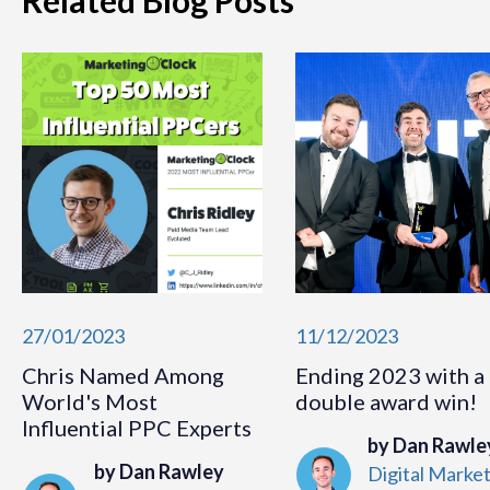
Related Blog Posts
27/01/2023
11/12/2023
Chris Named Among
Ending 2023 with a
World's Most
double award win!
Influential PPC Experts
by Dan Rawle
by Dan Rawley
Digital Marke