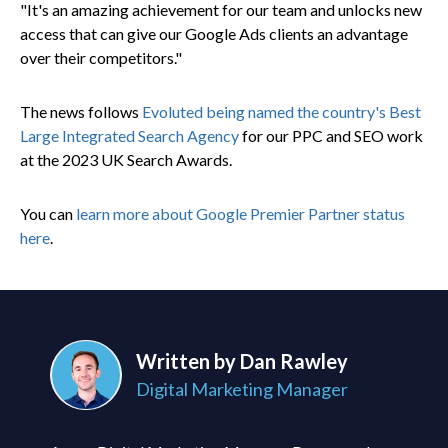
"It's an amazing achievement for our team and unlocks new
access that can give our Google Ads clients an advantage
over their competitors."
The news follows
Evoluted being named the country's Best
Large Integrated Search Agency
for our PPC and SEO work
at the 2023 UK Search Awards.
You can
learn more about Google Premier Partner status
here
.
Written by Dan Rawley
Digital Marketing Manager