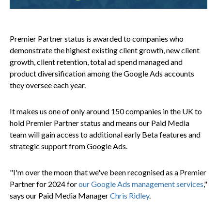
Premier Partner status is awarded to companies who
demonstrate the highest existing client growth, new client
growth, client retention, total ad spend managed and
product diversification among the Google Ads accounts
they oversee each year.
It makes us one of only around 150 companies in the UK to
hold Premier Partner status and means our Paid Media
team will gain access to additional early Beta features and
strategic support from Google Ads.
"I'm over the moon that we've been recognised as a Premier
Partner for 2024 for
our Google Ads management services
,"
says our Paid Media Manager
Chris Ridley
.