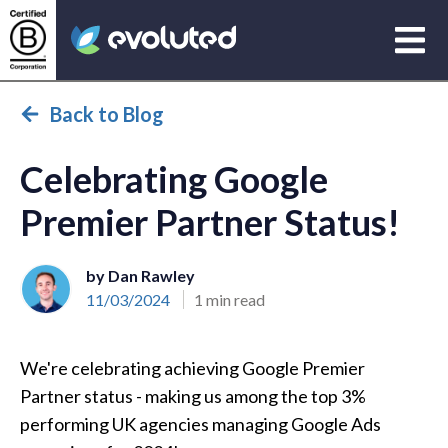
Open
Evoluted Homepage
Back to Blog
Celebrating Google
Premier Partner Status!
by Dan Rawley
11/03/2024
1 min read
We're celebrating achieving Google Premier
Partner status - making us among the top 3%
performing UK agencies managing Google Ads