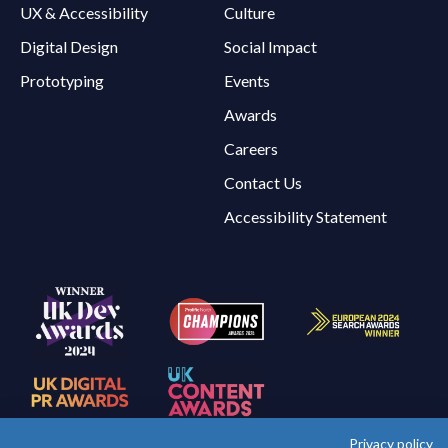
UX & Accessibility
Culture
Digital Design
Social Impact
Prototyping
Events
Awards
Careers
Contact Us
Accessibility Statement
Privacy policy