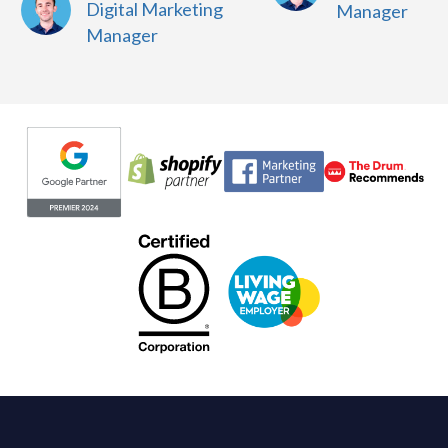
Digital Marketing
Manager
Manager
Evoluted partners