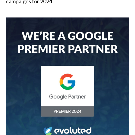
campaigns for 2024!