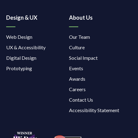
Design & UX
About Us
Web Design
Our Team
UX & Accessibility
Culture
Digital Design
Social Impact
Prototyping
Events
Awards
Careers
Contact Us
Accessibility Statement