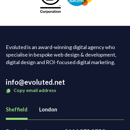
Evoluted is an award-winning digital agency who
specialise in bespoke web design & development,
digital design and ROI-focused digital marketing.
info@evoluted.net
Copy email address
Sheffield
London