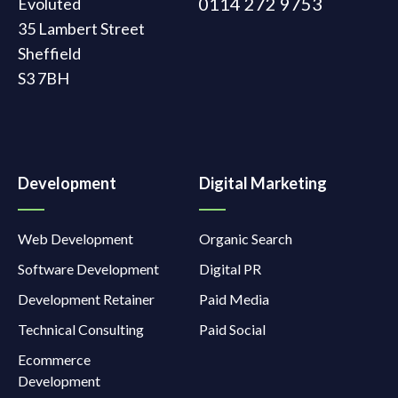
0114 272 9753
Evoluted
35 Lambert Street
Sheffield
S3 7BH
Development
Digital Marketing
Web Development
Organic Search
Software Development
Digital PR
Development Retainer
Paid Media
Technical Consulting
Paid Social
Ecommerce
Development