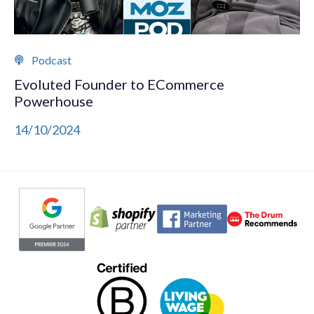
Podcast
Evoluted Founder to ECommerce
Powerhouse
14/10/2024
Evoluted partners