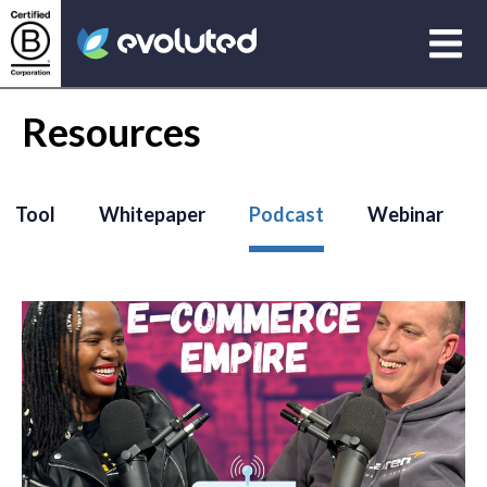
Open
Evoluted Homepage
Resources
Tool
Whitepaper
Podcast
Webinar