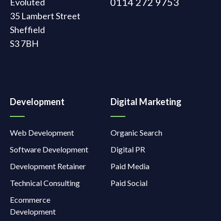
0114 272 9753
Evoluted
35 Lambert Street
Sheffield
S3 7BH
Development
Digital Marketing
Web Development
Organic Search
Software Development
Digital PR
Development Retainer
Paid Media
Technical Consulting
Paid Social
Ecommerce
Development