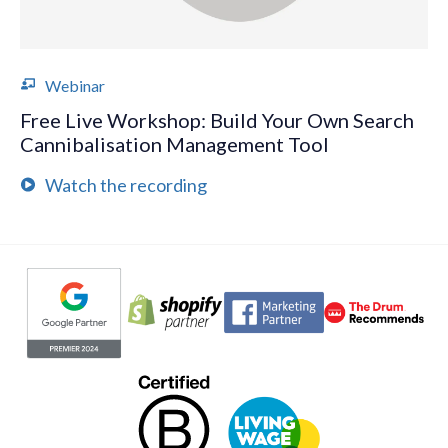
Webinar
Free Live Workshop: Build Your Own Search
Cannibalisation Management Tool
Watch the recording
Evoluted partners