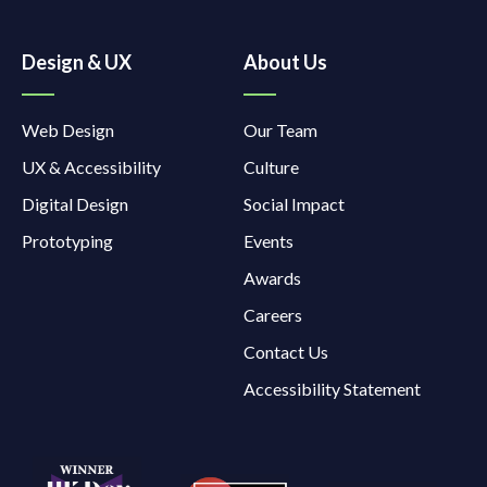
Design & UX
About Us
Web Design
Our Team
UX & Accessibility
Culture
Digital Design
Social Impact
Prototyping
Events
Awards
Careers
Contact Us
Accessibility Statement