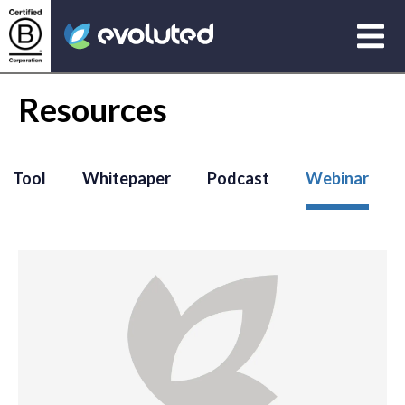
Open
Evoluted Homepage
Resources
Tool
Whitepaper
Podcast
Webinar