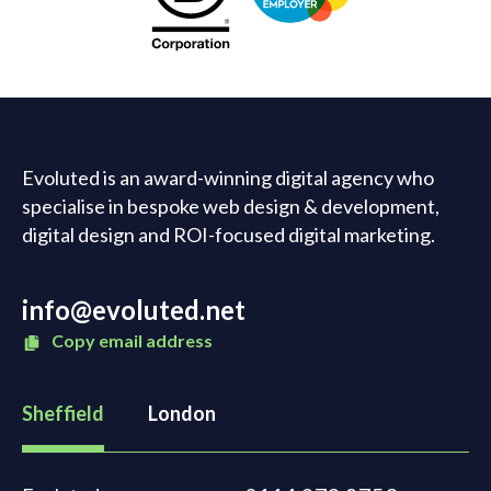
Evoluted is an award-winning digital agency who
specialise in bespoke web design & development,
digital design and ROI-focused digital marketing.
info@evoluted.net
Copy email address
Sheffield
London