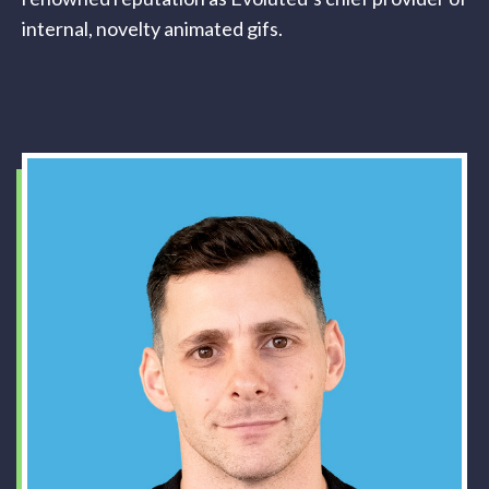
internal, novelty animated gifs.