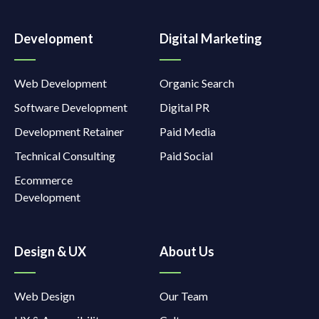
Development
Digital Marketing
Web Development
Organic Search
Software Development
Digital PR
Development Retainer
Paid Media
Technical Consulting
Paid Social
Ecommerce
Development
Design & UX
About Us
Web Design
Our Team