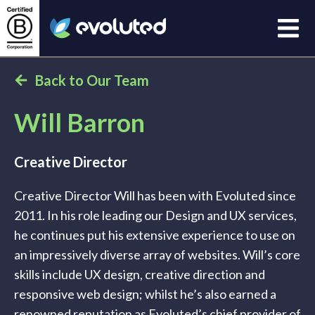
Open
Evoluted Homepage
Back to Our Team
Will Barron
Creative Director
Creative Director Will has been with Evoluted since
2011. In his role leading our Design and UX services,
he continues put his extensive experience to use on
an impressively diverse array of websites. Will’s core
skills include UX design, creative direction and
responsive web design; whilst he’s also earned a
renowned reputation as Evoluted’s chief provider of