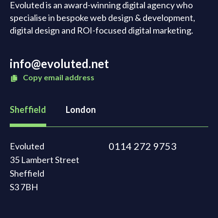
Evoluted is an award-winning digital agency who
specialise in bespoke web design & development,
digital design and ROI-focused digital marketing.
info@evoluted.net
Copy email address
Sheffield
London
0114 272 9753
Evoluted
35 Lambert Street
Sheffield
S3 7BH