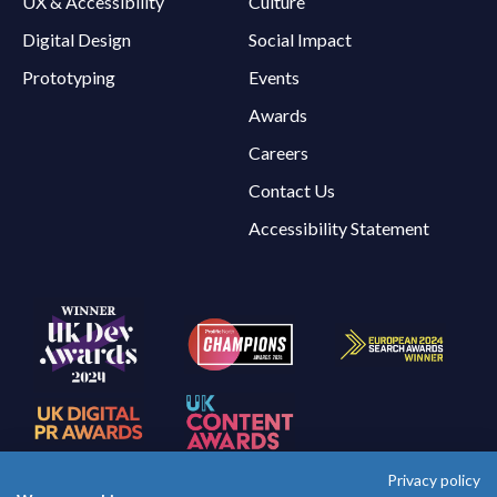
UX & Accessibility
Culture
Digital Design
Social Impact
Prototyping
Events
Awards
Careers
Contact Us
Accessibility Statement
Privacy policy