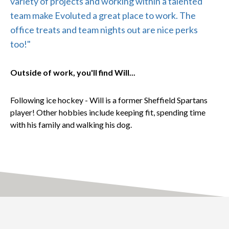
variety of projects and working within a talented
team make Evoluted a great place to work. The
office treats and team nights out are nice perks
too!"
Outside of work, you'll find Will...
Following ice hockey - Will is a former Sheffield Spartans
player! Other hobbies include keeping fit, spending time
with his family and walking his dog.