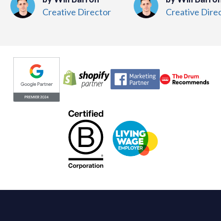
Creative Director
Creative Dire
Evoluted partners