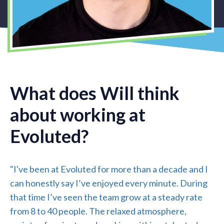
What does Will think
about working at
Evoluted?
"I've been at Evoluted for more than a decade and I
can honestly say I’ve enjoyed every minute. During
that time I’ve seen the team grow at a steady rate
from 8 to 40 people. The relaxed atmosphere,