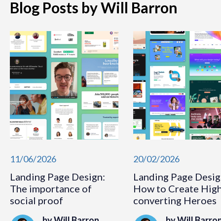
Blog Posts by Will Barron
11/06/2026
20/02/2026
Landing Page Design:
Landing Page Desig
The importance of
How to Create Hig
social proof
converting Heroes
by Will Barron
by Will Barro