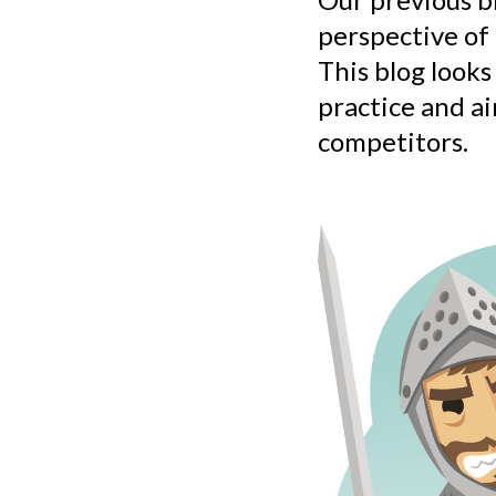
perspective of
This blog looks
practice and a
competitors.