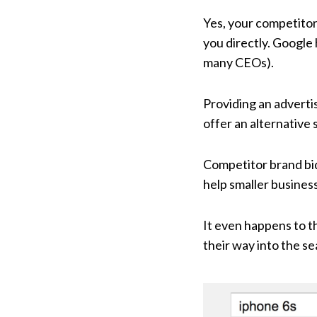
Yes, your competitor
you directly. Google 
many CEOs).
Providing an advertis
offer an alternative
Competitor brand bidd
help smaller busines
It even happens to t
their way into the se