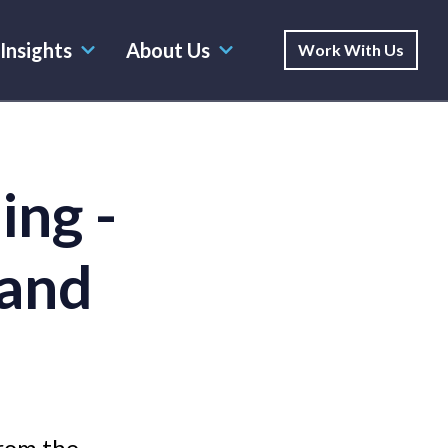
Insights
About Us
Work With Us
ing -
rand
rom the