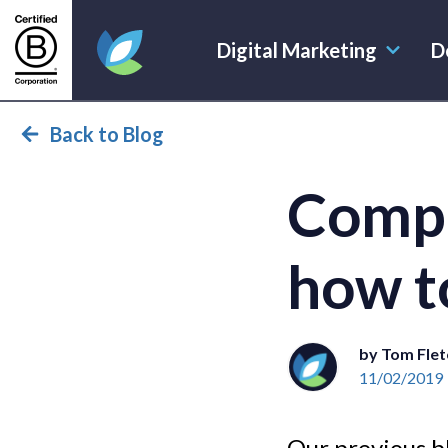
Digital Marketing
D
Evoluted Homepage
Back to Blog
Compe
how t
by Tom Flet
11/02/2019
Our previous b