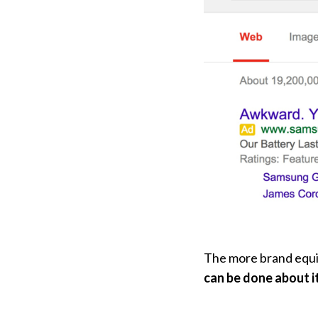
The more brand equit
can be done about i