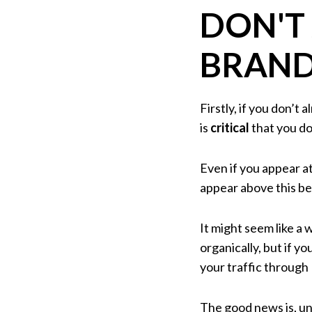
DON'T
BRAND
Firstly, if you don’t
is
critical
that you do
Even if you appear at
appear above this be
It might seem like a
organically, but if y
your traffic through
The good news is, un