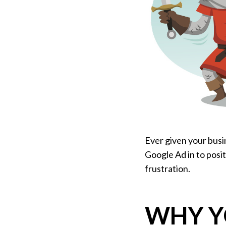
Ever given your busi
Google Ad in to posit
frustration.
WHY Y