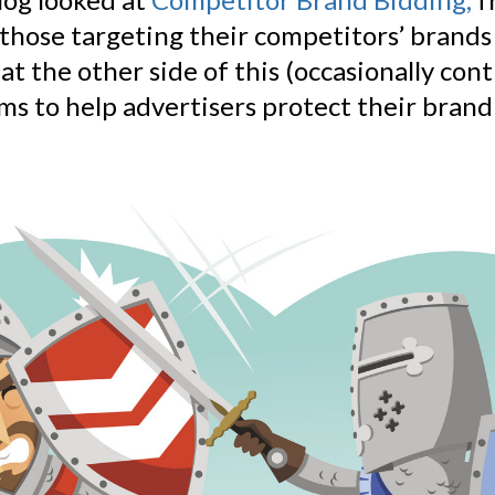
 those targeting their competitors’ brands
 at the other side of this (occasionally cont
ims to help advertisers protect their bran