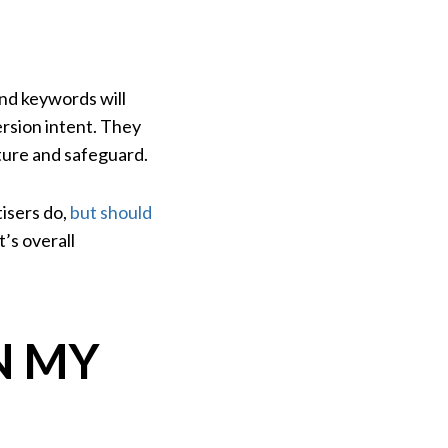
and keywords will
ersion intent. They
pture and safeguard.
isers do,
but should
’s overall
N MY