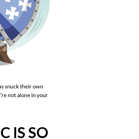
as snuck their own
’re not alone in your
 IS SO