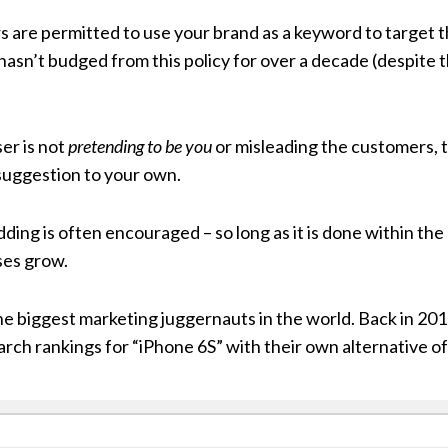
s are permitted to use your brand as a keyword to target 
hasn’t budged from this policy for over a decade (despite 
er is not
pretending to be you
or misleading the customers, 
 suggestion to your own.
ing is often encouraged – so long as it is done within the r
ses grow.
he biggest marketing juggernauts in the world. Back in 2
arch rankings for “iPhone 6S” with their own alternative of