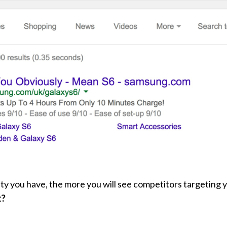
y you have, the more you will see competitors targeting 
t?