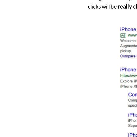
clicks will be
really 