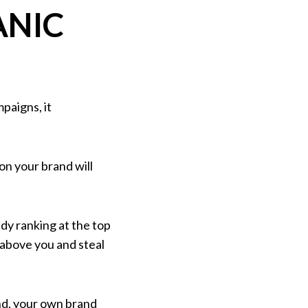
ANIC
paigns, it
on your brand will
dy ranking at the top
r above you and steal
nd, your own brand