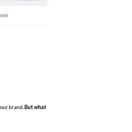
your brand.
But what