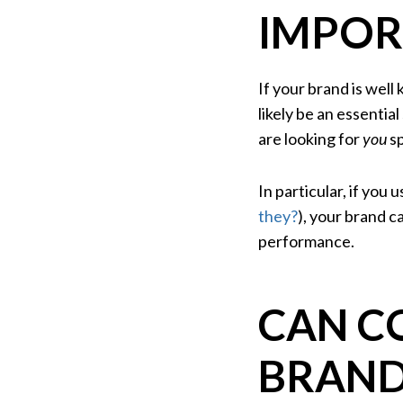
IMPOR
If your brand is wel
likely be an essentia
are looking for
you
sp
In particular, if you 
they?
), your brand 
performance.
CAN C
BRAND