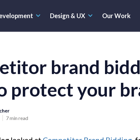
evelopment
Design & UX
Our Work
titor brand bidd
o protect your b
cher
7 min read
log looked at
Competitor Brand Bidding,
f