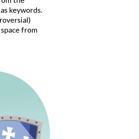
 as keywords.
roversial)
d space from