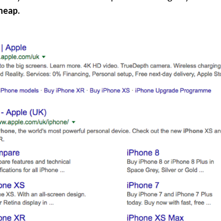
cheap.