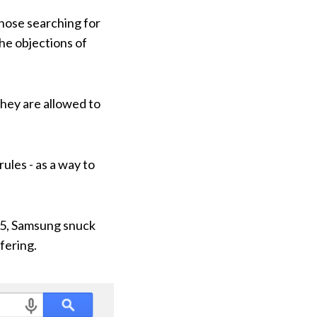
those searching for
the objections of
they are allowed to
ules - as a way to
015, Samsung snuck
fering.