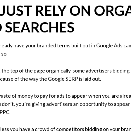
 JUST RELY ON ORG
 SEARCHES
 already have your branded terms built out in Google Ads cam
 so.
 the top of the page organically, some advertisers bidding 
cause of the way the Google SERP is laid out.
 waste of money to pay for ads to appear when you are alrea
ou don’t, you’re giving advertisers an opportunity to appea
 PPC.
less you have a crowd of competitors bidding on your bra