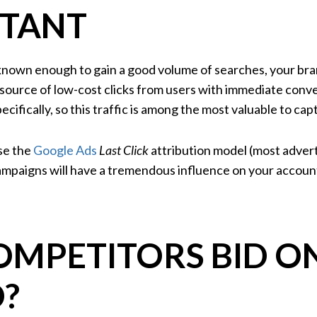
TANT
l known enough to gain a good volume of searches, your br
l source of low-cost clicks from users with immediate conv
ecifically, so this traffic is among the most valuable to ca
use the
Google Ads
Last Click
attribution model (most advert
campaigns will have a tremendous influence on your account
OMPETITORS BID O
?