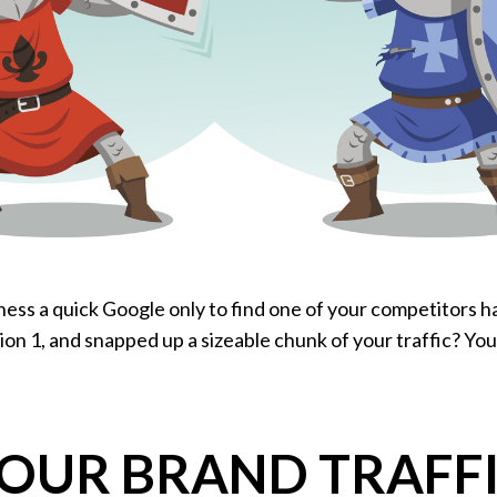
ness a quick Google only to find one of your competitors h
ion 1, and snapped up a sizeable chunk of your traffic? You
OUR BRAND TRAFFIC