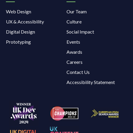
Web Design
Our Team
UX & Accessibility
Culture
Digital Design
Social Impact
Prototyping
Events
Awards
Careers
Contact Us
Accessibility Statement