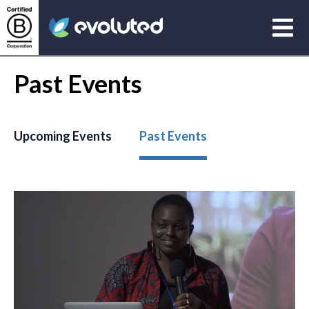
Open
Evoluted Homepage
Past Events
Upcoming Events
Past Events