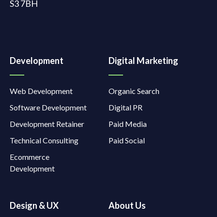
S3 7BH
Development
Digital Marketing
Web Development
Organic Search
Software Development
Digital PR
Development Retainer
Paid Media
Technical Consulting
Paid Social
Ecommerce
Development
Design & UX
About Us