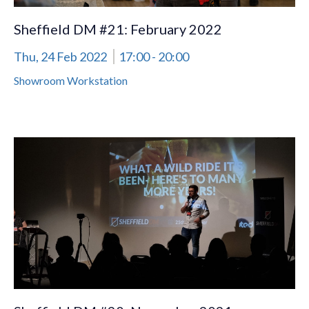
Sheffield DM #21: February 2022
Thu, 24 Feb 2022
17:00
- 20:00
Showroom Workstation