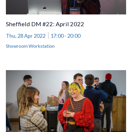
Sheffield DM #22: April 2022
Thu, 28 Apr 2022
17:00
- 20:00
Showroom Workstation