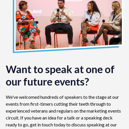
Want to speak at one of
our future events?
We've welcomed hundreds of speakers to the stage at our
events from first-timers cutting their teeth through to
experienced veterans and regulars on the marketing events
circuit. If you have an idea for a talk or a speaking deck
ready to go, get in touch today to discuss speaking at our