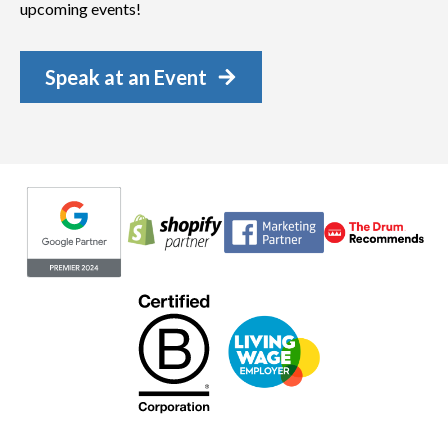
upcoming events!
Speak at an Event
Evoluted partners