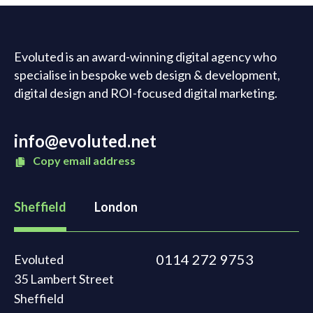
Evoluted is an award-winning digital agency who
specialise in bespoke web design & development,
digital design and ROI-focused digital marketing.
info@evoluted.net
Copy email address
Sheffield
London
0114 272 9753
Evoluted
35 Lambert Street
Sheffield