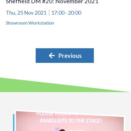
Sheffield DM #20: November 2021
Thu, 25 Nov 2021
17:00
- 20:00
Showroom Workstation
Previous