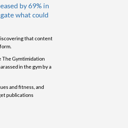
reased by 69% in
igate what could
discovering that content
form.
te The Gymtimidation
harassed in the gym by a
ues and fitness, and
get publications