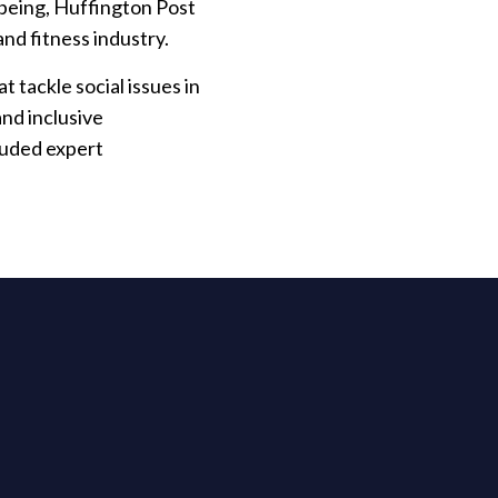
lbeing, Huffington Post
 and fitness industry.
 tackle social issues in
and inclusive
luded expert