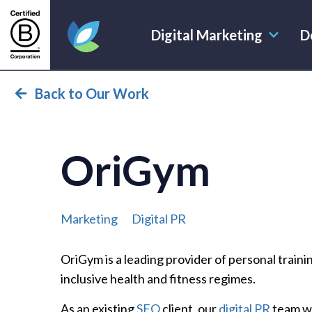
Digital Marketing
D
Evoluted Homepage
Back to Our Work
OriGym
Marketing
Digital PR
OriGym is a leading provider of personal traini
inclusive health and fitness regimes.
As an existing
SEO
client, our
digital PR
team wa