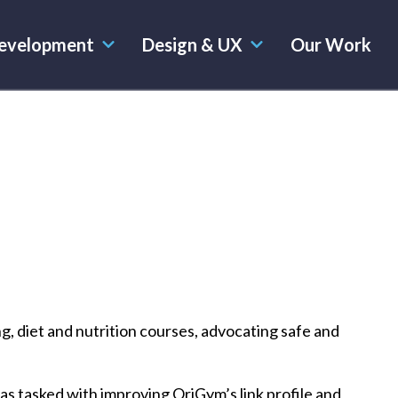
evelopment
Design & UX
Our Work
ng, diet and nutrition courses, advocating safe and
s tasked with improving OriGym’s link profile and