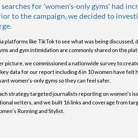
t searches for ‘women’s-only gyms’ had inc
ior to the campaign, we decided to invest
rge.
a platforms like TikTok to see what was being discussed, 
ms and gym intimidation are commonly shared on the plat
er picture, we commissioned a nationwide survey to crea
key data for our report including 6 in 10 women have felt 
ant women’s-only gyms so they can feel safer.
ch strategy targeted journalists reporting on women’s iss
tional writers, and we built 16 links and coverage from tar
omen’s Running and Stylist.