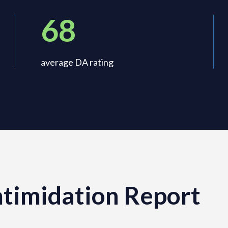
68
average DA rating
timidation Report