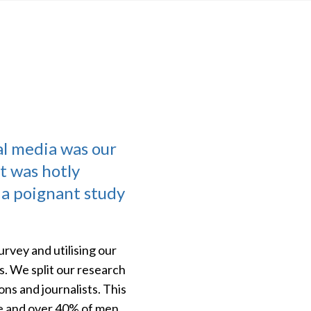
al media was our
t was hotly
 a poignant study
rvey and utilising our
s. We split our research
ons and journalists. This
ce and over 40% of men