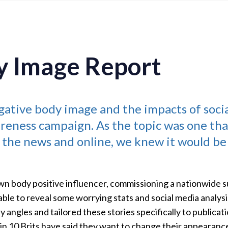
y Image Report
gative body image and the impacts of soci
reness campaign. As the topic was one tha
 the news and online, we knew it would be
wn body positive influencer, commissioning a nationwide su
le to reveal some worrying stats and social media analysi
 angles and tailored these stories specifically to publicati
9 in 10 Brits have said they want to change their appearan