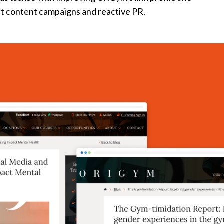
t content campaigns and reactive PR.