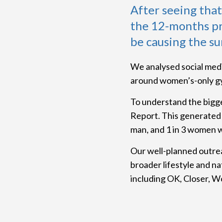
After seeing tha
the 12-months pr
be causing the su
We analysed social medi
around women’s-only gy
To understand the bigg
Report. This generated 
man, and 1 in 3 women w
Our well-planned outrea
broader lifestyle and na
including OK, Closer, W