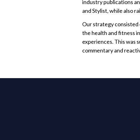
industry publications a
and Stylist, while also r
Our strategy consisted o
the health and fitness i
experiences. This was s
commentary and reacti