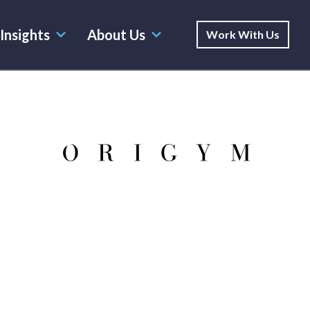
Insights
About Us
Work With Us