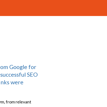
rom Google for
 successful SEO
links were
ym, from relevant