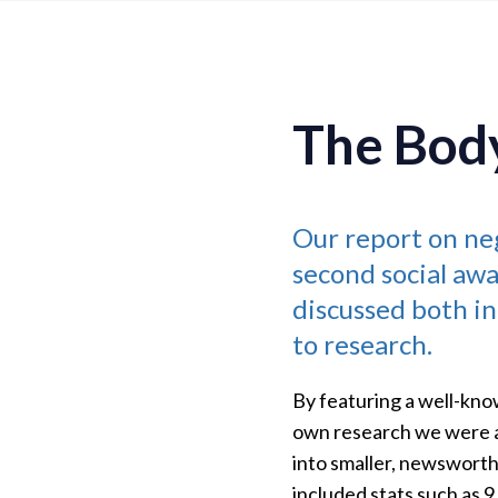
The Bod
Our report on ne
second social awa
discussed both in
to research.
By featuring a well-kno
own research we were ab
into smaller, newsworthy
included stats such as 