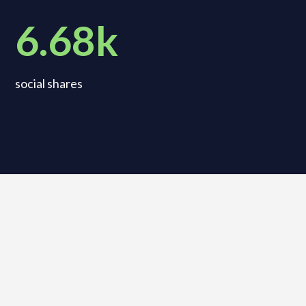
6.68k
social shares