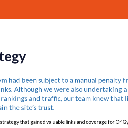
tegy
Gym had been subject to a manual penalty f
inks. Although we were also undertaking a
 rankings and traffic, our team knew that 
n the site’s trust.
 strategy that gained valuable links and coverage for OriG