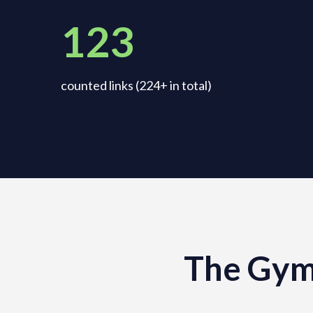
123
counted links (224+ in total)
The Gym