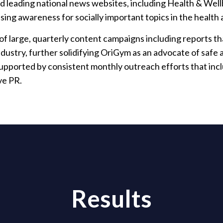
nd leading national news websites, including Health & Wel
aising awareness for socially important topics in the health
f large, quarterly content campaigns including reports that
ndustry, further solidifying OriGym as an advocate of safe 
upported by consistent monthly outreach efforts that inc
ve PR.
Results