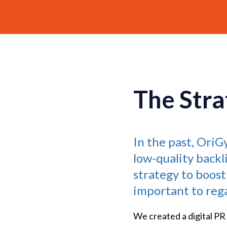
The Stra
In the past, Ori
low-quality backl
strategy to boost
important to regai
We created a digital PR