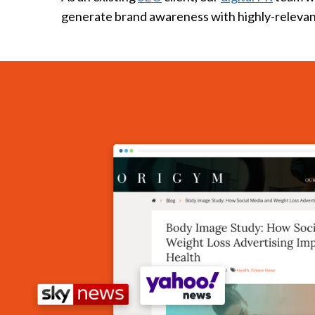
generate brand awareness with highly-relevan