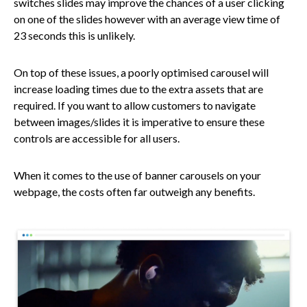
switches slides may improve the chances of a user clicking
on one of the slides however with an average view time of
23 seconds this is unlikely.
On top of these issues, a poorly optimised carousel will
increase loading times due to the extra assets that are
required. If you want to allow customers to navigate
between images/slides it is imperative to ensure these
controls are accessible for all users.
When it comes to the use of banner carousels on your
webpage, the costs often far outweigh any benefits.