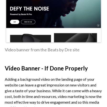
Video banner from the Beats by Dre site
Video Banner - If Done Properly
Adding a background video on the landing page of your
website can leave a great impression on new visitors and
give a taste of your business. While it can come with a heavy
cost, both in time and resources, video marketing is now the
most effective way to drive engagement and so this media