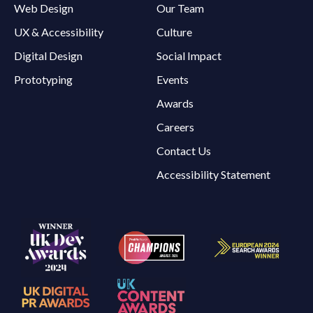
Web Design
Our Team
UX & Accessibility
Culture
Digital Design
Social Impact
Prototyping
Events
Awards
Careers
Contact Us
Accessibility Statement