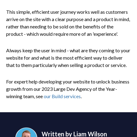
This simple, efficient user journey works well as customers
arrive on the site with a clear purpose and a product in mind,
rather than needing to be sold on the benefits of the
product - which would require more of an 'experience'.
Always keep the user in mind - what are they coming to your
website for and what is the most efficient way to deliver
that to them particularly when selling a product or service.
For expert help developing your website to unlock business
growth from our 2023 Large Dev Agency of the Year-
winning team, see
our Build services
.
Written by Liam Wilson