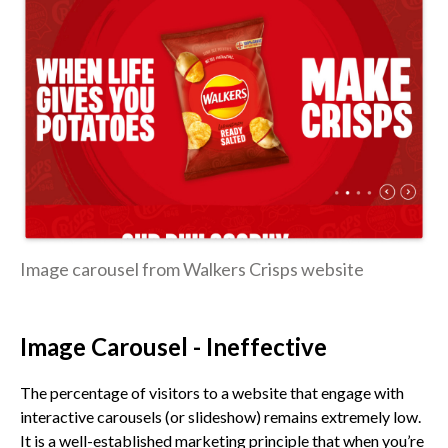
Image carousel from Walkers Crisps website
Image Carousel - Ineffective
The percentage of visitors to a website that engage with
interactive carousels (or slideshow) remains extremely low.
It is a well-established marketing principle that when you’re