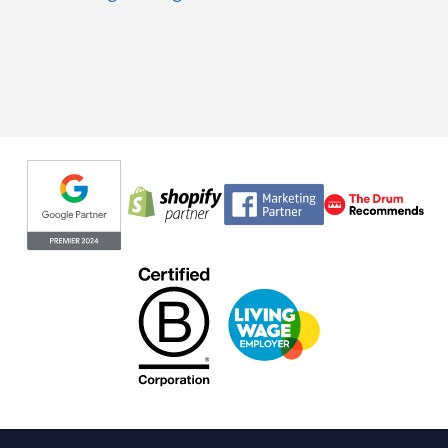
Evoluted partners