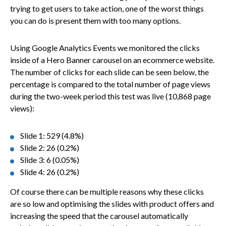
trying to get users to take action, one of the worst things
you can do is present them with too many options.
Using Google Analytics Events we monitored the clicks
inside of a Hero Banner carousel on an ecommerce website.
The number of clicks for each slide can be seen below, the
percentage is compared to the total number of page views
during the two-week period this test was live (10,868 page
views):
Slide 1: 529 (4.8%)
Slide 2: 26 (0.2%)
Slide 3: 6 (0.05%)
Slide 4: 26 (0.2%)
Of course there can be multiple reasons why these clicks
are so low and optimising the slides with product offers and
increasing the speed that the carousel automatically