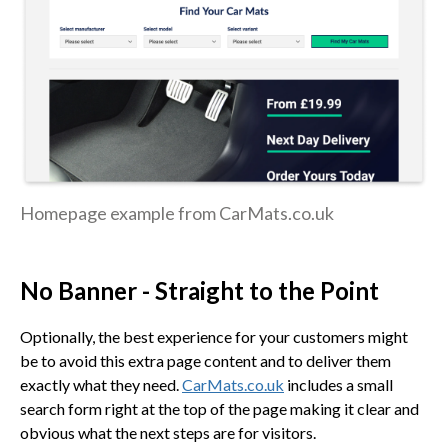
Homepage example from CarMats.co.uk
No Banner - Straight to the Point
Optionally, the best experience for your customers might
be to avoid this extra page content and to deliver them
exactly what they need.
CarMats.co.uk
includes a small
search form right at the top of the page making it clear and
obvious what the next steps are for visitors.