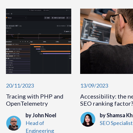
20/11/2023
13/09/2023
Tracing with PHP and
Accessibility: the n
OpenTelemetry
SEO ranking factor
by John Noel
by Shamsa K
Head of
SEO Specialist
Engineering