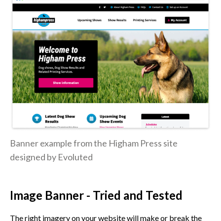
Banner example from the Higham Press site
designed by Evoluted
Image Banner - Tried and Tested
The right imagery on your website will make or break the