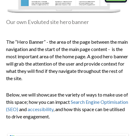
Our own Evoluted site hero banner
The “Hero Banner” - the
area of the page between the main
navigation and the start of the main page content - is the
most important area of the home page. A good hero banner
will grab the attention of the user and provide context for
what they will find if they navigate throughout the rest of
the site.
Below, we will showcase the variety of ways to make use of
this space; how you can impact
Search Engine Optimisation
(SEO)
and
accessibility
, and how this space can be utilised
to drive engagement.