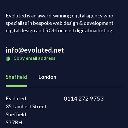
Evoluted is an award-winning digital agency who
specialise in bespoke web design & development,
digital design and ROI-focused digital marketing.
info@evoluted.net
Copy email address
Sheffield
London
0114 272 9753
Evoluted
35 Lambert Street
Sheffield
S3 7BH