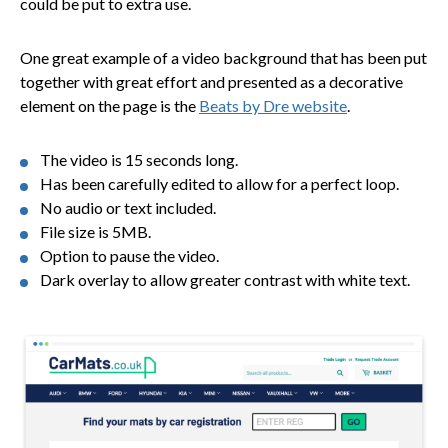
could be put to extra use.
One great example of a video background that has been put
together with great effort and presented as a decorative
element on the page is the
Beats by Dre website
.
The video is 15 seconds long.
Has been carefully edited to allow for a perfect loop.
No audio or text included.
File size is 5MB.
Option to pause the video.
Dark overlay to allow greater contrast with white text.