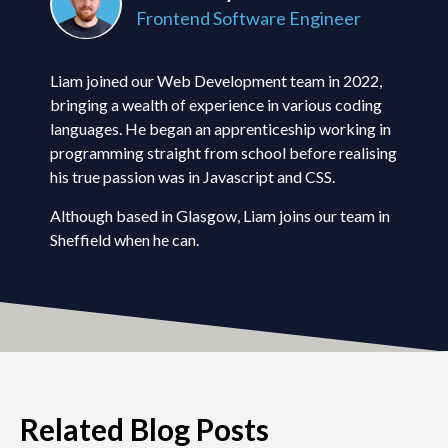
Frontend Software Engineer
Liam joined our Web Development team in 2022,
bringing a wealth of experience in various coding
languages. He began an apprenticeship working in
programming straight from school before realising
his true passion was in Javascript and CSS.
Although based in Glasgow, Liam joins our team in
Sheffield when he can.
Related Blog Posts