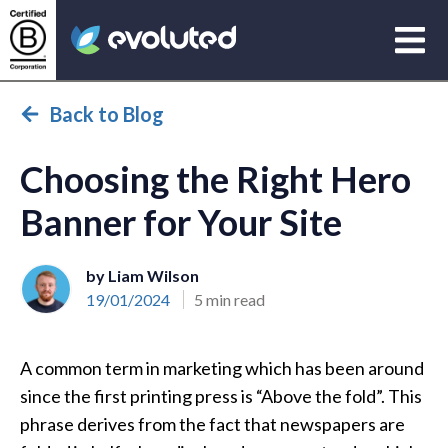
Open
Evoluted Homepage
Back to Blog
Choosing the Right Hero
Banner for Your Site
by Liam Wilson
19/01/2024
5 min read
A common term in marketing which has been around
since the first printing press is “Above the fold”. This
phrase derives from the fact that newspapers are