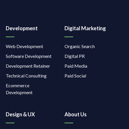
Development
Digital Marketing
Web Development
Organic Search
Software Development
Digital PR
Development Retainer
Paid Media
Technical Consulting
Paid Social
Ecommerce
Development
Design & UX
About Us