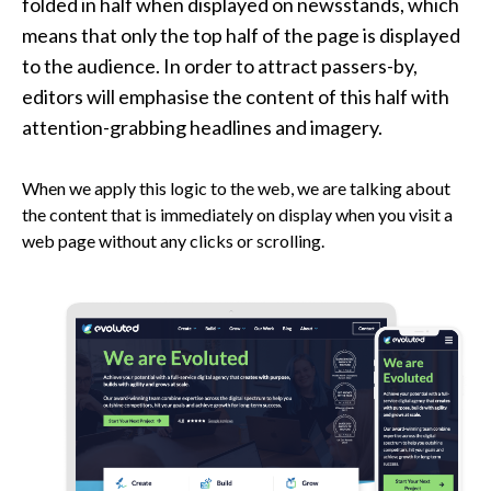
folded in half when displayed on newsstands, which
means that only the top half of the page is displayed
to the audience. In order to attract passers-by,
editors will emphasise the content of this half with
attention-grabbing headlines and imagery.
When we apply this logic to the web, we are talking about
the content that is immediately on display when you visit a
web page without any clicks or scrolling.