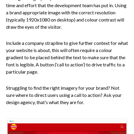
time and effort that the development team has put in. Using
a brand appropriate image with the correct resolution
(typically 1920x1080 on desktop) and colour contrast will
draw the eyes of the visitor.
Include a company strapline to give further context for what
your website is about, this will often require a colour
gradient to be placed behind the text to make sure that the
font is legible. A button (‘call to action’) to drive traffic to a
particular page.
Struggling to find the right imagery for your brand? Not
sure where to direct users using a call to action? Ask your
design agency, that’s what they are for.