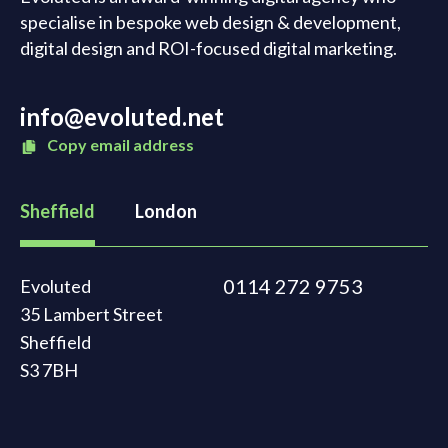
specialise in bespoke web design & development,
digital design and ROI-focused digital marketing.
info@evoluted.net
Copy email address
Sheffield
London
0114 272 9753
Evoluted
35 Lambert Street
Sheffield
S3 7BH