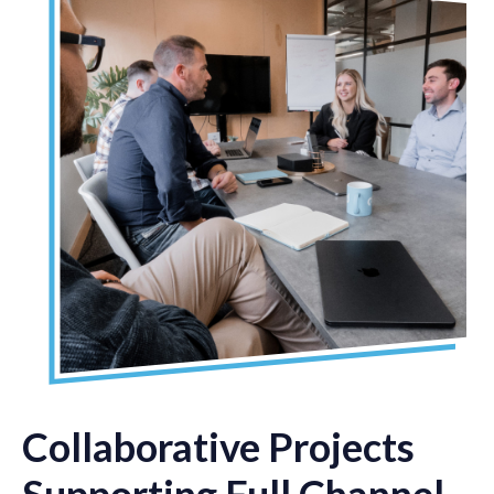
Collaborative Projects
Supporting Full Channel