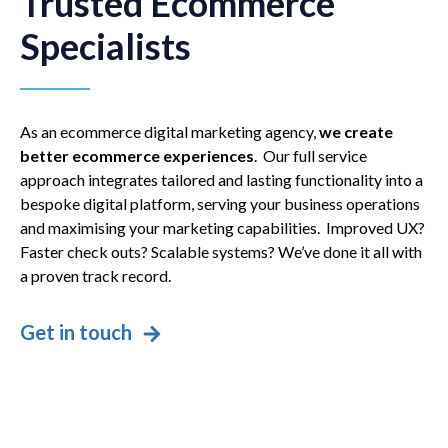
Trusted Ecommerce
Specialists
As an ecommerce digital marketing agency,
we create
better ecommerce experiences
. Our full service
approach integrates tailored and lasting functionality into a
bespoke digital platform, serving your business operations
and maximising your marketing capabilities. Improved UX?
Faster check outs? Scalable systems? We’ve done it all with
a proven track record.
Get in touch