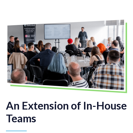
An Extension of In-House
Teams