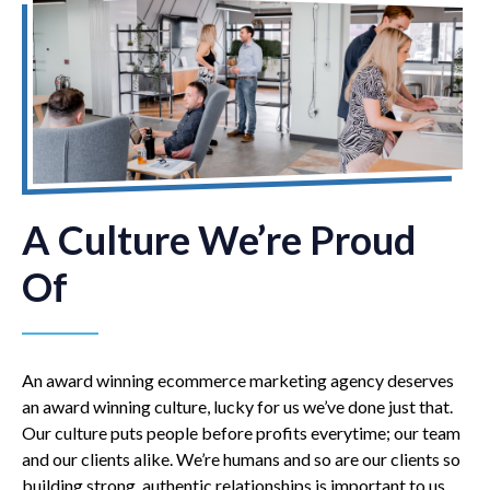
A Culture We’re Proud
Of
An award winning ecommerce marketing agency deserves
an award winning culture, lucky for us we’ve done just that.
Our culture puts people before profits everytime; our team
and our clients alike. We’re humans and so are our clients so
building strong, authentic relationships is important to us.