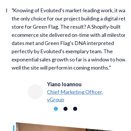
d
Knowing of Evoluted's market-leading work, it was
the only choice for our project building a digital retail
w
store for Green Flag. The result? A Shopify-built
t
ecommerce site delivered on-time with all milestone
w
dates met and Green Flag's DNA interpreted
s
perfectly by Evoluted's exemplary team. The
c
exponential sales growth so far is a window to how
c
well the site will perform in coming months.
Yiano Ioannou​
Chief Marketing Officer,
vGroup