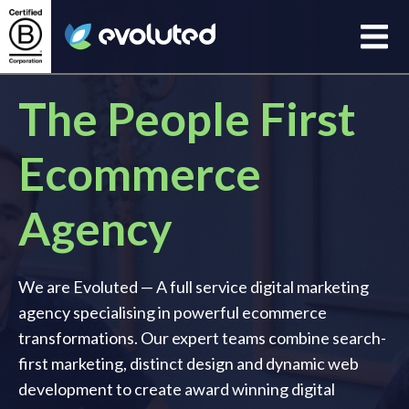
Open
Evoluted Homepage
The People First
Ecommerce
Agency
We are Evoluted — A full service digital marketing
agency specialising in powerful ecommerce
transformations. Our expert teams combine search-
first marketing, distinct design and dynamic web
development to create award winning digital