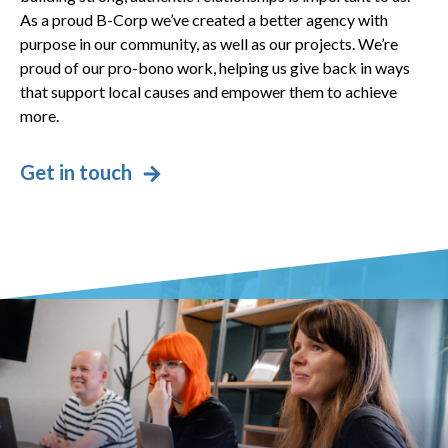
As a proud B-Corp we’ve created a better agency with
purpose in our community, as well as our projects. We’re
proud of our pro-bono work, helping us give back in ways
that support local causes and empower them to achieve
more.
Get in touch