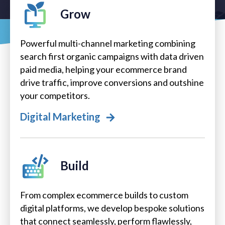
Grow
Powerful multi-channel marketing combining
search first organic campaigns with data driven
paid media, helping your ecommerce brand
drive traffic, improve conversions and outshine
your competitors.
Digital Marketing
Build
From complex ecommerce builds to custom
digital platforms, we develop bespoke solutions
that connect seamlessly, perform flawlessly,