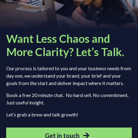
Want Less Chaos and
More Clarity? Let’s Talk.
Our process is tailored to you and your business needs from
day one, we understand your brand, your brief and your
goals from the start and deliver impact where it matters.
Book a free 20 minute chat. No hard sell. No commitment.
Just useful insight.
Let’s grab a brew and talk growth!
Get in touch