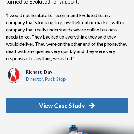
turned to Evoluted for support.
I would not hesitate to recommend Evoluted to any
company that’s looking to grow their online market, with a
company that really understands where online business
needs to go. They backed up everything they said they
would deliver. They were on the other end of the phone, they
dealt with any queries very quickly and they were very
responsive to anything we asked.
Richard Day
Director, Puck Stop
View Case Study