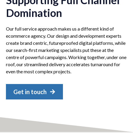
Domination
Our full service approach makes us a different kind of
ecommerce agency. Our design and development experts
create brand centric, futureproofed digital platforms, while
our search-first marketing specialists put these at the
centre of powerful campaigns. Working together, under one
roof, our streamlined delivery accelerates turnaround for
even the most complex projects.
Get in touch