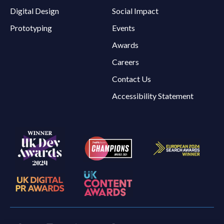
Digital Design
Social Impact
Prototyping
Events
Awards
Careers
Contact Us
Accessibility Statement